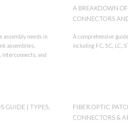
A BREAKDOWN OF 
CONNECTORS AND
le assembly needs in
A comprehensive guide
runk assemblies,
including FC, SC, LC,
, interconnects, and
 GUIDE | TYPES,
FIBER OPTIC PATC
CONNECTORS & A