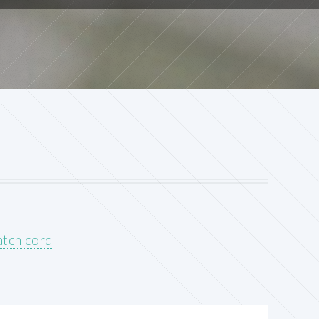
atch cord