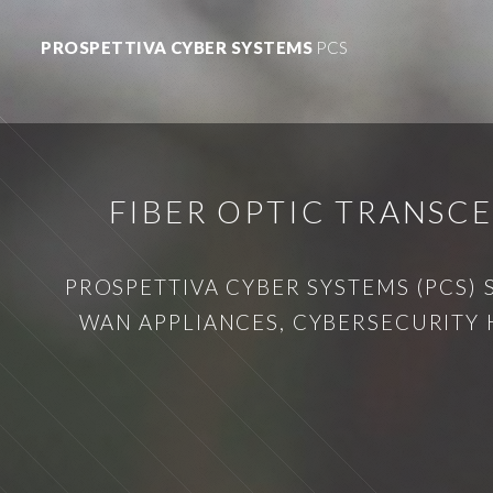
PROSPETTIVA CYBER SYSTEMS
PCS
FIBER OPTIC TRANSC
PROSPETTIVA CYBER SYSTEMS (PCS) 
WAN APPLIANCES, CYBERSECURITY 