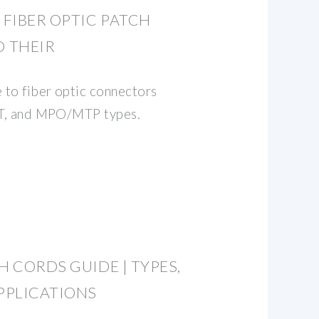
FIBER OPTIC PATCH
 THEIR
 to fiber optic connectors
 ST, and MPO/MTP types.
H CORDS GUIDE | TYPES,
PPLICATIONS