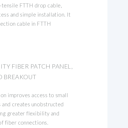
-tensile FTTH drop cable,
ess and simple installation. It
nnection cable in FTTH
ITY FIBER PATCH PANEL,
D BREAKOUT
tion improves access to small
s and creates unobstructed
ng greater flexibility and
f fiber connections.