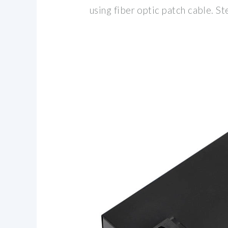
using fiber optic patch cable. St