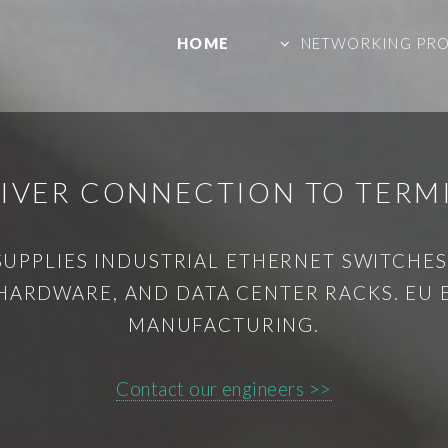
HOME
NETWORKING PR
EIVER CONNECTION TO TERM
SUPPLIES INDUSTRIAL ETHERNET SWITCHES,
HARDWARE, AND DATA CENTER RACKS. EU
MANUFACTURING.
Contact our engineers >>