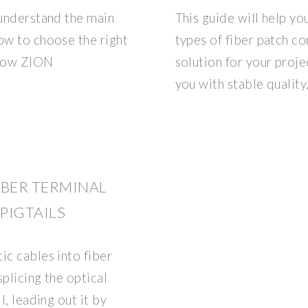
 understand the main
This guide will help y
ow to choose the right
types of fiber patch c
 how ZION
solution for your proj
you with stable quality
BER TERMINAL
 PIGTAILS
ic cables into fiber
plicing the optical
l, leading out it by