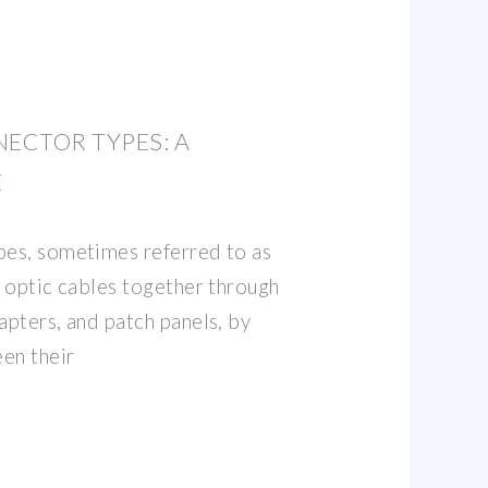
NECTOR TYPES: A
E
pes, sometimes referred to as
r optic cables together through
apters, and patch panels, by
en their