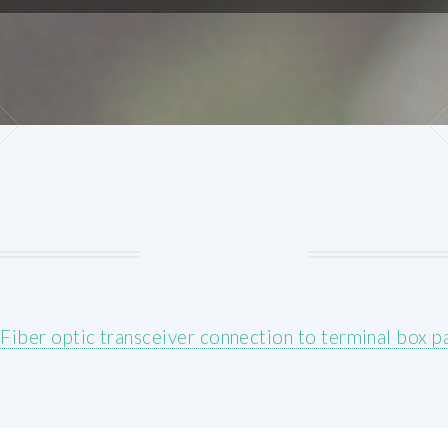
/
Fiber optic transceiver connection to terminal box p