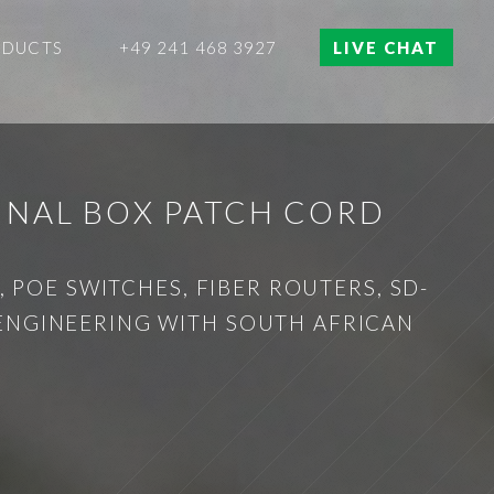
ODUCTS
+49 241 468 3927
LIVE CHAT
INAL BOX PATCH CORD
 POE SWITCHES, FIBER ROUTERS, SD-
 ENGINEERING WITH SOUTH AFRICAN