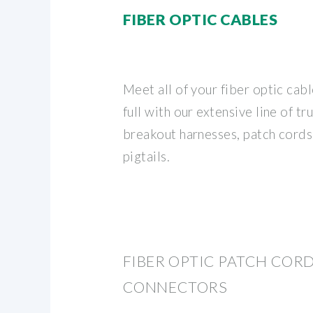
FIBER OPTIC CABLES
Meet all of your fiber optic cab
full with our extensive line of t
breakout harnesses, patch cords
pigtails.
FIBER OPTIC PATCH CORDS
CONNECTORS