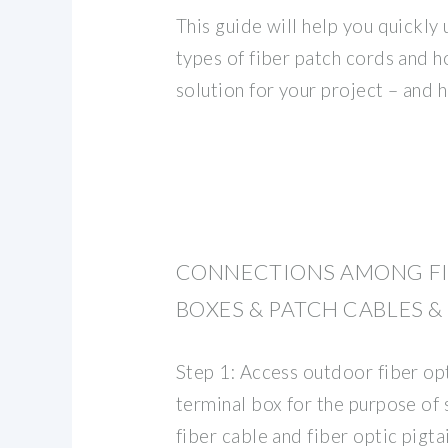
This guide will help you quickly
types of fiber patch cords and h
solution for your project – and
CONNECTIONS AMONG FI
BOXES & PATCH CABLES &
Step 1: Access outdoor fiber opt
terminal box for the purpose of s
fiber cable and fiber optic pigtai