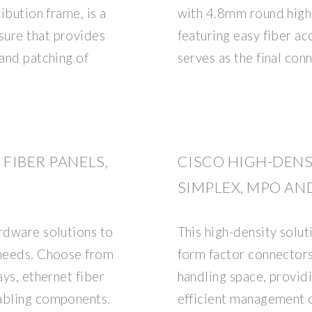
ribution frame, is a
with 4.8mm round high
sure that provides
featuring easy fiber acc
 and patching of
serves as the final co
 FIBER PANELS,
CISCO HIGH-DENS
SIMPLEX, MPO AN
ardware solutions to
This high-density solu
 needs. Choose from
form factor connector
ays, ethernet fiber
handling space, providi
cabling components.
efficient management o