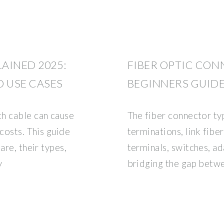
LAINED 2025:
FIBER OPTIC CON
D USE CASES
BEGINNERS GUID
h cable can cause
The fiber connector ty
 costs. This guide
terminations, link fibe
are, their types,
terminals, switches, ad
y
bridging the gap betwe