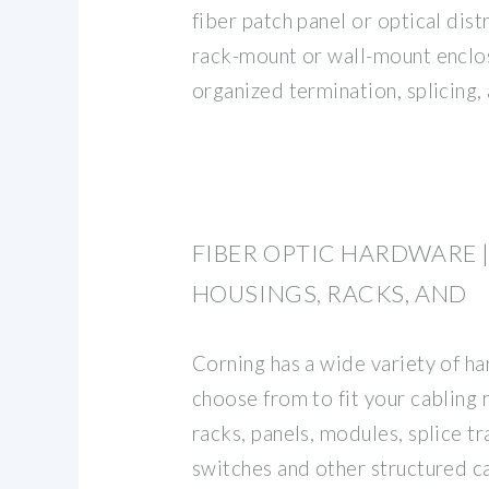
fiber patch panel or optical dist
rack-mount or wall-mount enclo
organized termination, splicing,
FIBER OPTIC HARDWARE |
HOUSINGS, RACKS, AND
Corning has a wide variety of h
choose from to fit your cabling
racks, panels, modules, splice tr
switches and other structured 