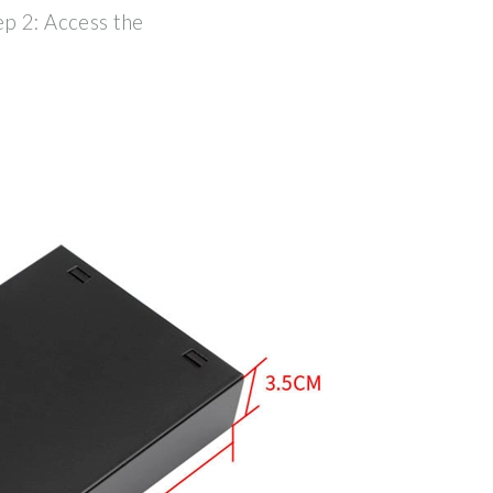
ep 2: Access the