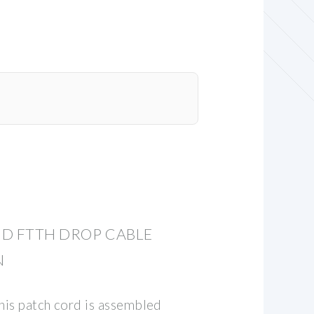
D FTTH DROP CABLE
N
his patch cord is assembled