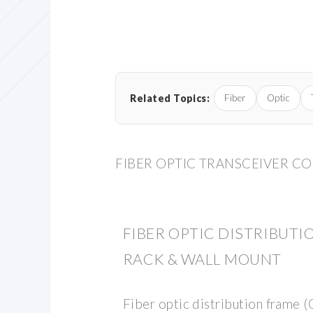
Related Topics:
Fiber
Optic
FIBER OPTIC TRANSCEIVER C
FIBER OPTIC DISTRIBUTIO
RACK & WALL MOUNT
Fiber optic distribution frame 