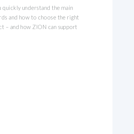
ou quickly understand the main
ords and how to choose the right
ect – and how ZION can support
,