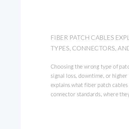
FIBER PATCH CABLES EXP
TYPES, CONNECTORS, AN
Choosing the wrong type of patc
signal loss, downtime, or higher
explains what fiber patch cables 
connector standards, where the