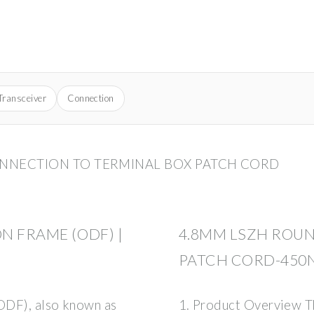
Transceiver
Connection
ONNECTION TO TERMINAL BOX PATCH CORD
N FRAME (ODF) |
4.8MM LSZH ROUN
PATCH CORD-450
(ODF), also known as
1. Product Overview T