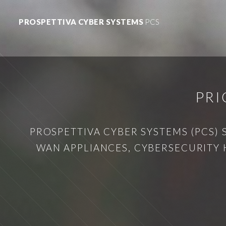
PROSPETTIVA CYBER SYSTEMS
PCS
PRI
PROSPETTIVA CYBER SYSTEMS (PCS) 
WAN APPLIANCES, CYBERSECURITY 