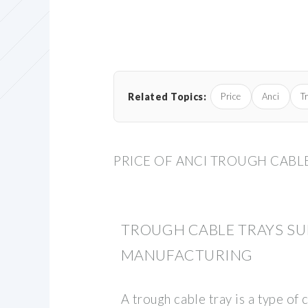
Related Topics:
Price
Anci
T
PRICE OF ANCI TROUGH CABL
TROUGH CABLE TRAYS SU
MANUFACTURING
A trough cable tray is a type o