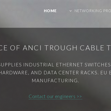
HOME
NETWORKING PR
CE OF ANCI TROUGH CABLE 
SUPPLIES INDUSTRIAL ETHERNET SWITCHES,
HARDWARE, AND DATA CENTER RACKS. EU
MANUFACTURING.
Contact our engineers >>