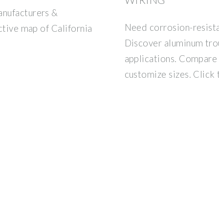
anufacturers &
Need corrosion-resist
active map of California
Discover aluminum trou
applications. Compare 
customize sizes. Click