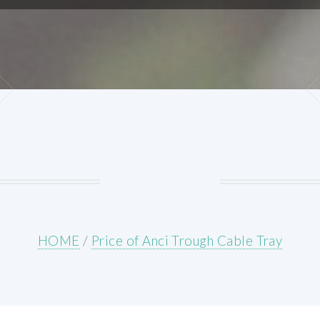
HOME
/
Price of Anci Trough Cable Tray