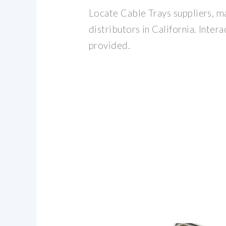
Locate Cable Trays suppliers, m
distributors in California. Inter
provided.