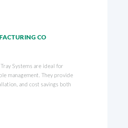
FACTURING CO
Tray Systems are ideal for
ble management. They provide
tallation, and cost savings both