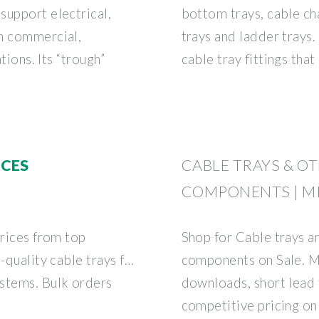
support electrical,
bottom trays, cable cha
in commercial,
trays and ladder trays.
tions. Its “trough”
cable tray fittings tha
ICES
CABLE TRAYS & O
COMPONENTS | M
prices from top
Shop for Cable trays an
-quality cable trays for
components on Sale. 
stems. Bulk orders
downloads, short lead 
competitive pricing on 