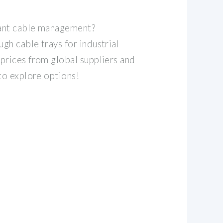
ant cable management?
gh cable trays for industrial
prices from global suppliers and
 to explore options!