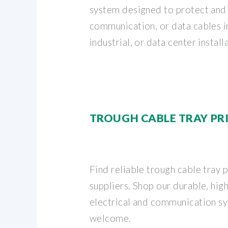
system designed to protect and 
communication, or data cables 
industrial, or data center installa
TROUGH CABLE TRAY PR
Find reliable trough cable tray 
suppliers. Shop our durable, high
electrical and communication sy
welcome.