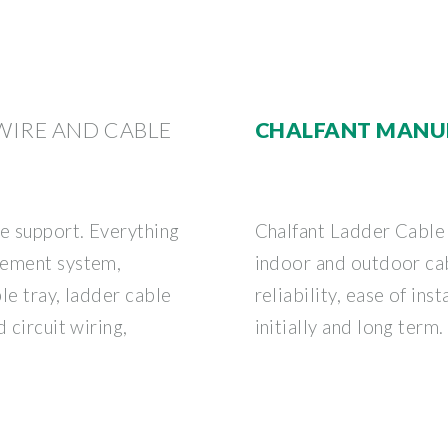
 WIRE AND CABLE
CHALFANT MANU
le support. Everything
Chalfant Ladder Cable 
gement system,
indoor and outdoor ca
le tray, ladder cable
reliability, ease of ins
 circuit wiring,
initially and long term.