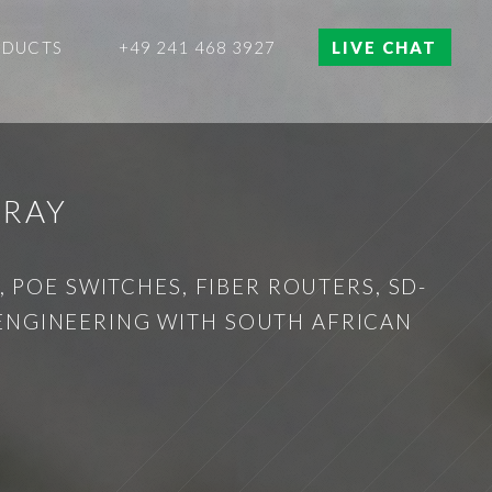
ODUCTS
+49 241 468 3927
LIVE CHAT
TRAY
 POE SWITCHES, FIBER ROUTERS, SD-
 ENGINEERING WITH SOUTH AFRICAN