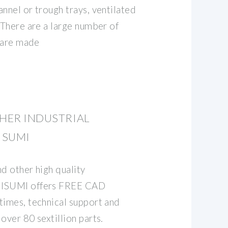
nnel or trough trays, ventilated
 There are a large number of
t are made
THER INDUSTRIAL
ISUMI
d other high quality
MISUMI offers FREE CAD
times, technical support and
over 80 sextillion parts.