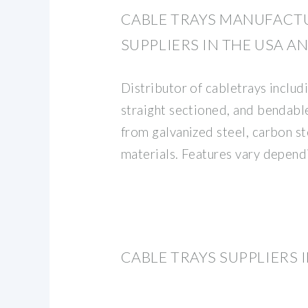
CABLE TRAYS MANUFACT
SUPPLIERS IN THE USA 
Distributor of cabletrays includi
straight sectioned, and bendabl
from galvanized steel, carbon s
materials. Features vary depend
CABLE TRAYS SUPPLIERS 