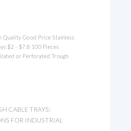
 Quality Good Price Stainless
ys $2 - $7.8 100 Pieces
ilated or Perforated Trough
H CABLE TRAYS:
NS FOR INDUSTRIAL