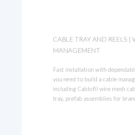
CABLE TRAY AND REELS |
MANAGEMENT
Fast installation with dependab
you need to build a cable mana
including Cablofil wire mesh cab
tray, prefab assemblies for brand