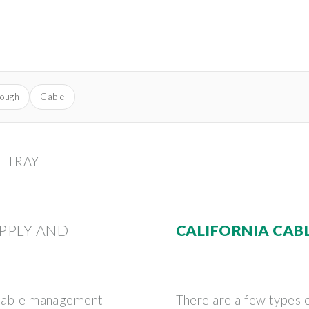
rough
Cable
E TRAY
PPLY AND
CALIFORNIA CAB
f cable management
There are a few types o