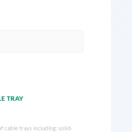
LE TRAY
f cable trays including: solid-