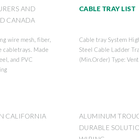
URERS AND
CABLE TRAY LIST
AND CANADA
ng wire mesh, fiber,
Cable tray System High
e cabletrays. Made
Steel Cable Ladder Tra
teel, and PVC
(Min.Order) Type: Vent
ing
IN CALIFORNIA
ALUMINUM TROUG
DURABLE SOLUTIO
WIRING